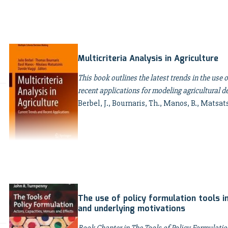
Multicriteria Analysis in Agriculture
This book outlines the latest trends in the use o
recent applications for modeling agricultural 
Berbel, J., Bournaris, Th., Manos, B., Matsats
The use of policy formulation tools in
and underlying motivations