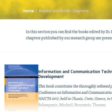
Home
/
Books and Book Chapters
In this section you can find the books edited by Dr
chapters published by our research group are prese
Information and Communication Techn
Development
This book constitutes the thoroughly refereed 
Conference on Information and Communication 
HAICTA 2017, held in Chania, Crete, Greece, in
Salampasis, Michail, Bournaris, Thomas