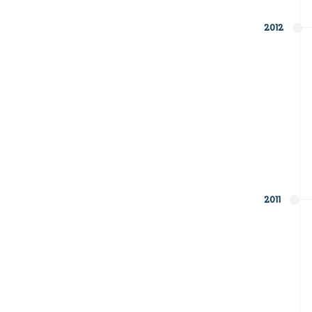
2012
2011