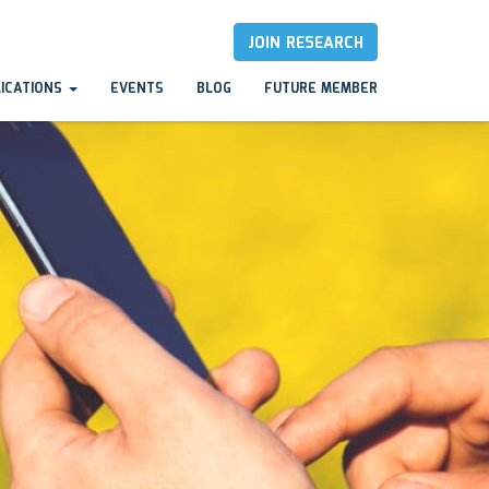
JOIN RESEARCH
LICATIONS
EVENTS
BLOG
FUTURE MEMBER