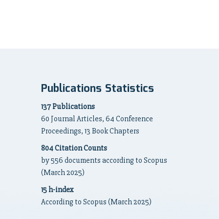
Publications Statistics
137 Publications
60 Journal Articles, 64 Conference
Proceedings, 13 Book Chapters
804 Citation Counts
by 556 documents according to Scopus
(March 2025)
15 h-index
According to Scopus (March 2025)