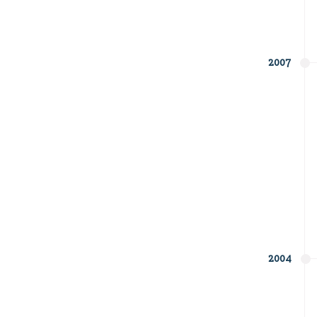
2007
2004