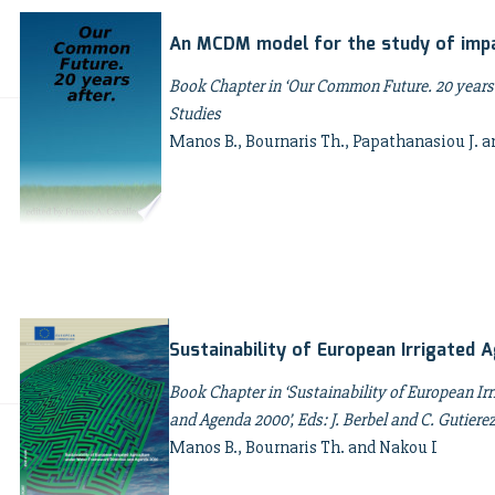
An MCDM model for the study of impac
Book Chapter in ‘Our Common Future. 20 years 
Studies
Manos B., Bournaris Th., Papathanasiou J. a
Sustainability of European Irrigated A
Book Chapter in ‘Sustainability of European Ir
and Agenda 2000’, Eds: J. Berbel and C. Gutie
Manos B., Bournaris Th. and Nakou I