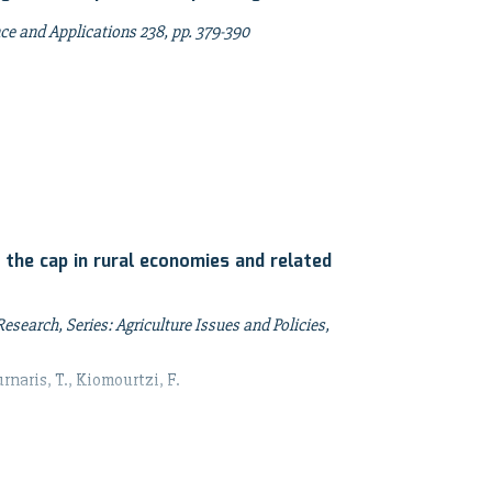
ence and Applications 238, pp. 379-390
 the cap in rural economies and related
search, Series: Agriculture Issues and Policies,
rnaris, T., Kiomourtzi, F.