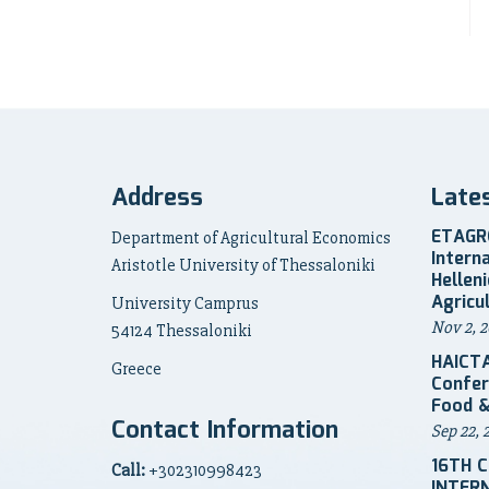
Address
Late
ETAGRO
Department of Agricultural Economics
Intern
Aristotle University of Thessaloniki
Hellen
Agricu
University Camprus
Nov 2, 2
54124 Thessaloniki
HAICTA
Greece
Confer
Food &
Contact Information
Sep 22, 
16TH 
Call:
+302310998423
INTER