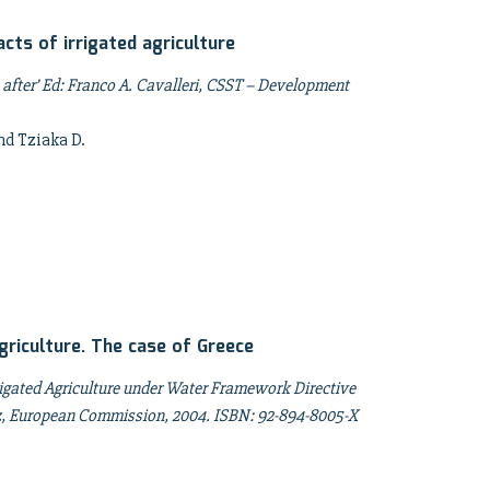
ts of irrigated agriculture
after’ Ed: Franco A. Cavalleri, CSST – Development
nd Tziaka D.
griculture. The case of Greece
rigated Agriculture under Water Framework Directive
rez, European Commission, 2004. ISBN: 92-894-8005-X