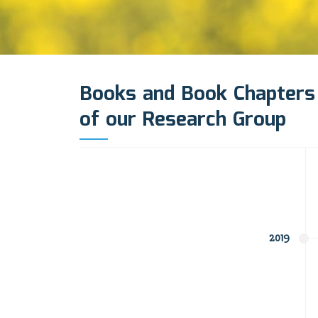
Books and Book Chapters
of our Research Group
2019