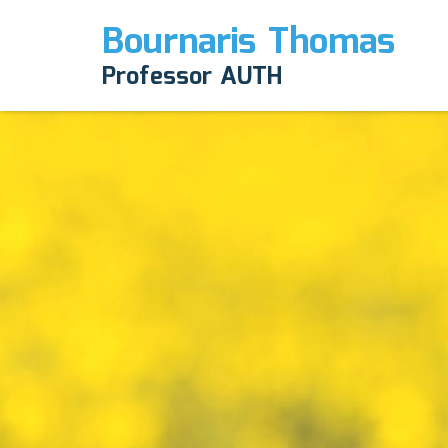
Bournaris Thomas
Professor AUTH