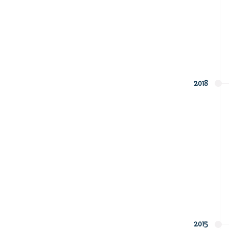
2018
2015