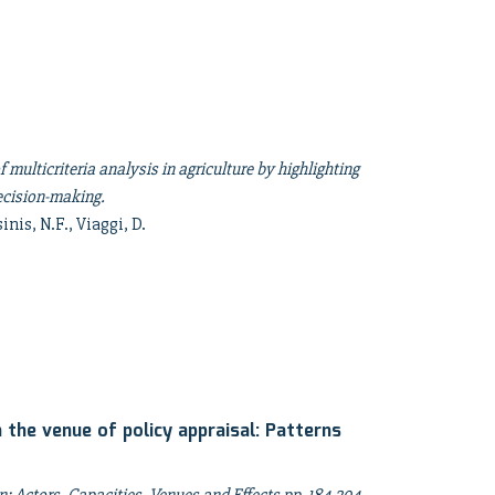
f multicriteria analysis in agriculture by highlighting
decision-making.
inis, N.F., Viaggi, D.
 the venue of policy appraisal: Patterns