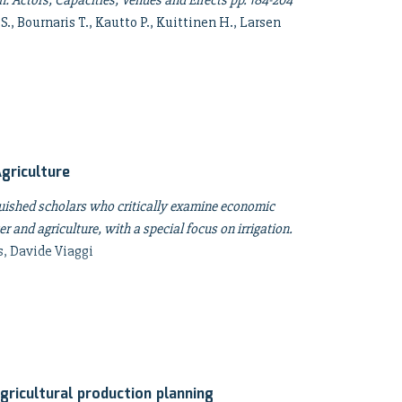
: Actors, Capacities, Venues and Effects pp. 184-204
 S., Bournaris T., Kautto P., Kuittinen H., Larsen
griculture
guished scholars who critically examine economic
r and agriculture, with a special focus on irrigation.
s, Davide Viaggi
gricultural production planning