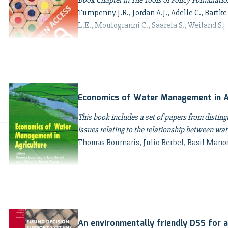
Book Chapter in The Tools of Policy Formulation
Turnpenny J.R., Jordan A.J., Adelle C., Bartke
L.E., Moulogianni C., Saarela S., Weiland S.j
Economics of Water Management in A
This book includes a set of papers from distin
issues relating to the relationship between wate
Thomas Bournaris, Julio Berbel, Basil Mano
An environmentally friendly DSS for a