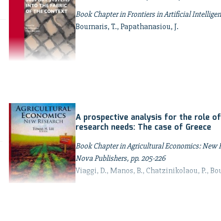
Book Chapter in Frontiers in Artificial Intellig
Bournaris, T., Papathanasiou, J.
A prospective analysis for the role of
research needs: The case of Greece
Book Chapter in Agricultural Economics: New Re
Nova Publishers, pp. 205-226
Viaggi, D., Manos, B., Chatzinikolaou, P., Bou