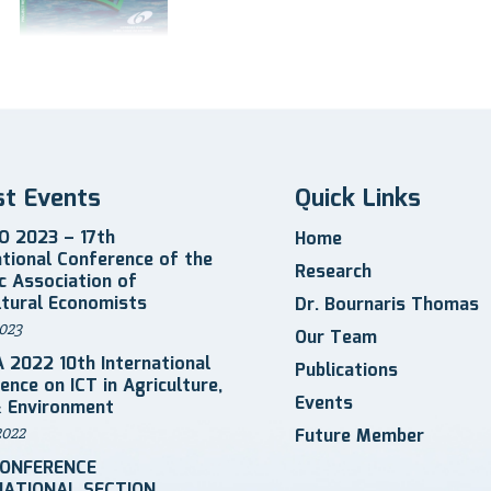
st Events
Quick Links
 2023 – 17th
Home
ational Conference of the
Research
ic Association of
ltural Economists
Dr. Bournaris Thomas
023
Our Team
 2022 10th International
Publications
ence on ICT in Agriculture,
Events
 Environment
2022
Future Member
CONFERENCE
NATIONAL SECTION