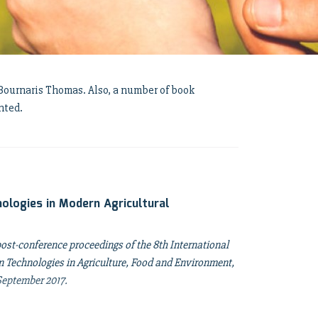
. Bournaris Thomas. Also, a number of book
nted.
ologies in Modern Agricultural
post-conference proceedings of the 8th International
Technologies in Agriculture, Food and Environment,
 September 2017.