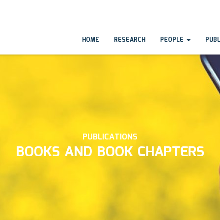
HOME
RESEARCH
PEOPLE
PUB
PUBLICATIONS
BOOKS AND BOOK CHAPTERS