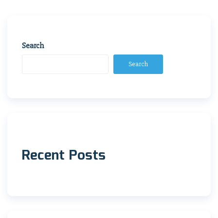
navigation
Search
Search
Recent Posts