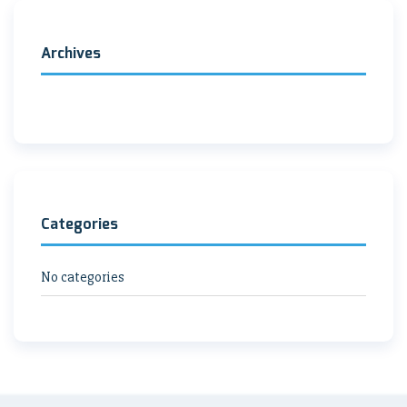
Archives
Categories
No categories