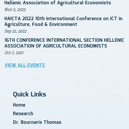
Hellenic Association of Agricultural Economists
Nov 2, 2023
HAICTA 2022 10th International Conference on ICT in
Agriculture, Food & Environment
Sep 22, 2022
16TH CONFERENCE INTERNATIONAL SECTION HELLENIC
ASSOCIATION OF AGRICULTURAL ECONOMISTS
Oct 7, 2021
VIEW ALL EVENTS
Quick Links
Home
Research
Dr. Bournaris Thomas