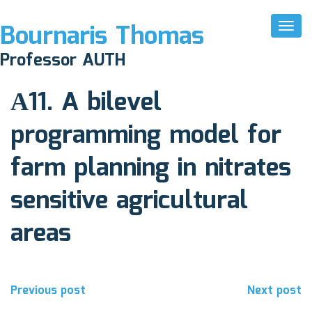
Bournaris Thomas
Toggl
Naviga
October 29, 2021
Professor AUTH
Comments off
Α11. A bilevel
programming model for
farm planning in nitrates
sensitive agricultural
areas
Post
Previous post
Next post