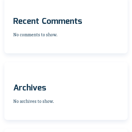
Recent Comments
No comments to show.
Archives
No archives to show.