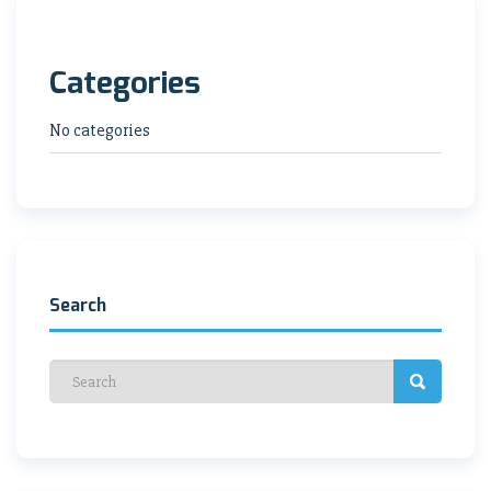
Categories
No categories
Search