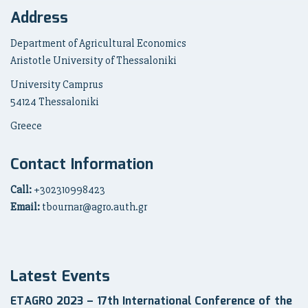
Address
Department of Agricultural Economics
Aristotle University of Thessaloniki
University Camprus
54124 Thessaloniki
Greece
Contact Information
Call:
+302310998423
Email:
tbournar@agro.auth.gr
Latest Events
ETAGRO 2023 – 17th International Conference of the