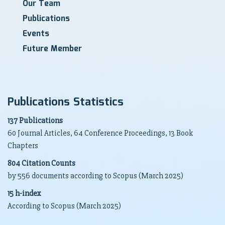
Our Team
Publications
Events
Future Member
Publications Statistics
137 Publications
60 Journal Articles, 64 Conference Proceedings, 13 Book
Chapters
804 Citation Counts
by 556 documents according to Scopus (March 2025)
15 h-index
According to Scopus (March 2025)