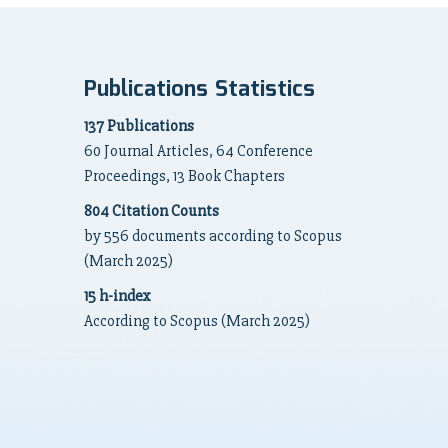
Publications Statistics
137 Publications
60 Journal Articles, 64 Conference
Proceedings, 13 Book Chapters
804 Citation Counts
by 556 documents according to Scopus
(March 2025)
15 h-index
According to Scopus (March 2025)