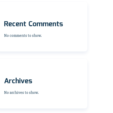
Recent Comments
No comments to show.
Archives
No archives to show.