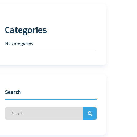
Categories
No categories
Search