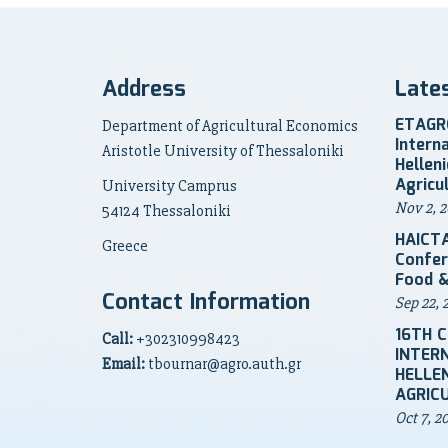
Address
Late
ETAGRO
Department of Agricultural Economics
Intern
Aristotle University of Thessaloniki
Hellen
Agricu
University Camprus
Nov 2, 2
54124 Thessaloniki
HAICTA
Greece
Confer
Food &
Contact Information
Sep 22, 
16TH 
Call:
+302310998423
INTER
Email:
tbournar@agro.auth.gr
HELLEN
AGRIC
Oct 7, 2