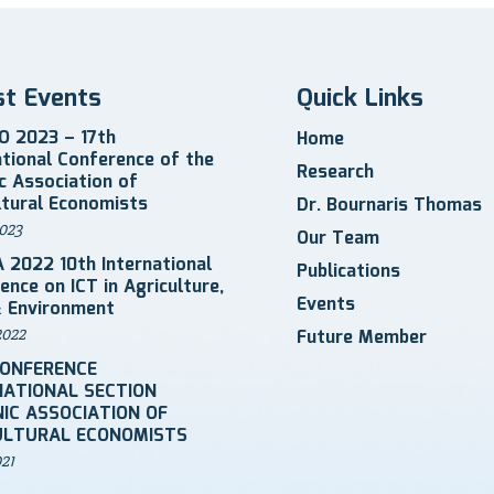
st Events
Quick Links
 2023 – 17th
Home
ational Conference of the
Research
ic Association of
ltural Economists
Dr. Bournaris Thomas
023
Our Team
 2022 10th International
Publications
ence on ICT in Agriculture,
Events
 Environment
2022
Future Member
CONFERENCE
NATIONAL SECTION
IC ASSOCIATION OF
ULTURAL ECONOMISTS
021