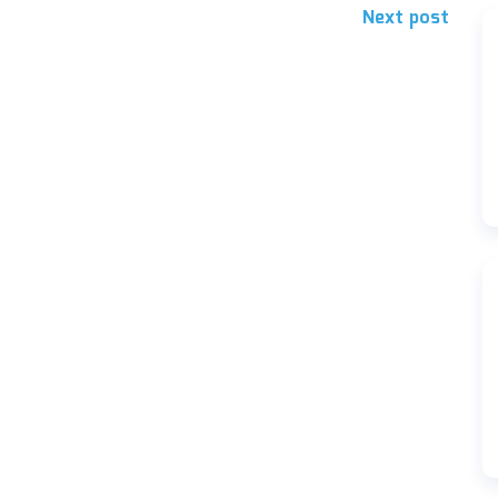
Next post