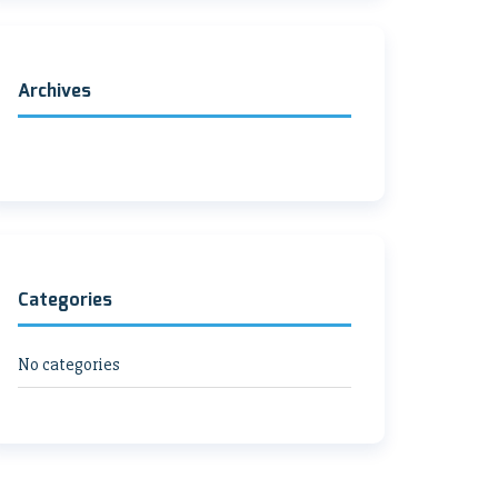
Archives
Categories
No categories