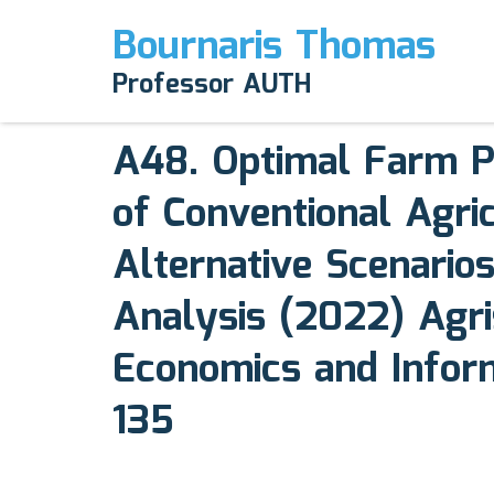
Bournaris Thomas
April 12, 2025
Professor AUTH
Comments off
A48. Optimal Farm P
of Conventional Agri
Alternative Scenarios
Analysis (2022) Agri
Economics and Informa
135