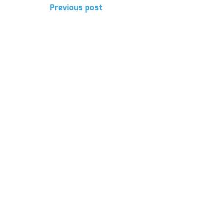
Post
Previous post
navigation