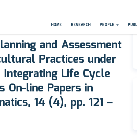
HOME
RESEARCH
PEOPLE
PUB
lanning and Assessment
cultural Practices under
 Integrating Life Cycle
s On-line Papers in
tics, 14 (4), pp. 121 –