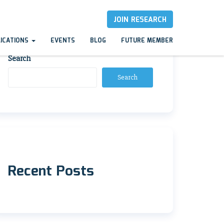
JOIN RESEARCH
LICATIONS
EVENTS
BLOG
FUTURE MEMBER
Search
Search
Recent Posts