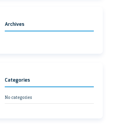
Archives
Categories
No categories