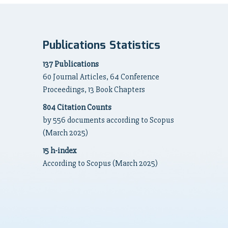
Publications Statistics
137 Publications
60 Journal Articles, 64 Conference
Proceedings, 13 Book Chapters
804 Citation Counts
by 556 documents according to Scopus
(March 2025)
15 h-index
According to Scopus (March 2025)