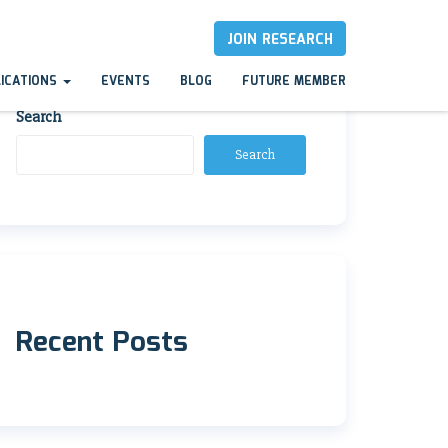
JOIN RESEARCH
LICATIONS
EVENTS
BLOG
FUTURE MEMBER
Search
Search
Recent Posts