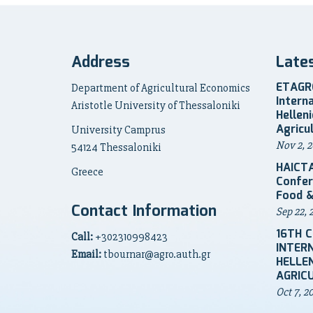
Address
Late
ETAGRO
Department of Agricultural Economics
Intern
Aristotle University of Thessaloniki
Hellen
Agricu
University Camprus
Nov 2, 2
54124 Thessaloniki
HAICTA
Greece
Confer
Food &
Contact Information
Sep 22, 
16TH 
Call:
+302310998423
INTER
Email:
tbournar@agro.auth.gr
HELLEN
AGRIC
Oct 7, 2