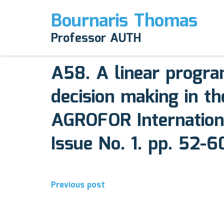
Bournaris Thomas
April 12, 2025
Professor AUTH
Comments off
A58. A linear progr
decision making in th
AGROFOR Internation
Issue No. 1. pp. 52-6
Post
Previous post
navigation