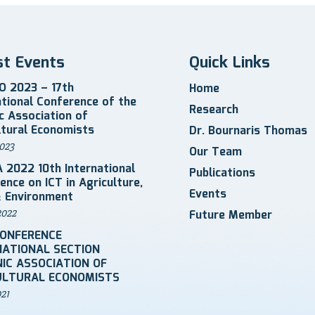
st Events
Quick Links
 2023 – 17th
Home
ational Conference of the
Research
ic Association of
ltural Economists
Dr. Bournaris Thomas
023
Our Team
 2022 10th International
Publications
ence on ICT in Agriculture,
Events
 Environment
2022
Future Member
CONFERENCE
NATIONAL SECTION
IC ASSOCIATION OF
ULTURAL ECONOMISTS
021