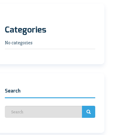
Categories
No categories
Search