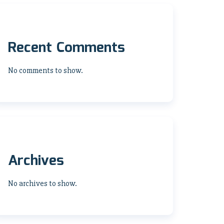
Recent Comments
No comments to show.
Archives
No archives to show.