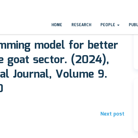
HOME
RESEARCH
PEOPLE
PUB
amming model for better
e goat sector. (2024),
al Journal, Volume 9.
0
Next post