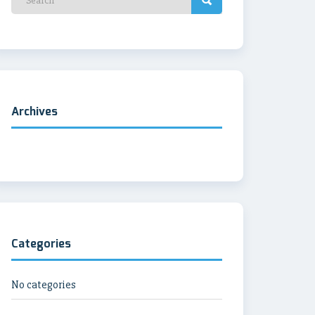
Archives
Categories
No categories