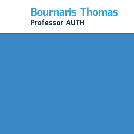
Bournaris Thomas
Professor AUTH