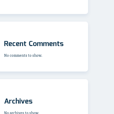
Recent Comments
No comments to show.
Archives
No archives to show.