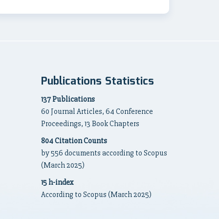
Publications Statistics
137 Publications
60 Journal Articles, 64 Conference
Proceedings, 13 Book Chapters
804 Citation Counts
by 556 documents according to Scopus
(March 2025)
15 h-index
According to Scopus (March 2025)