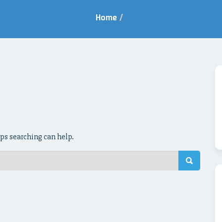
Home
/
aps searching can help.