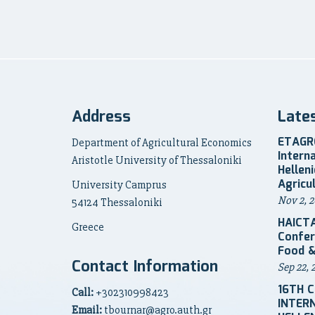
Address
Late
ETAGRO
Department of Agricultural Economics
Intern
Aristotle University of Thessaloniki
Hellen
Agricu
University Camprus
Nov 2, 2
54124 Thessaloniki
HAICTA
Greece
Confer
Food &
Contact Information
Sep 22, 
16TH 
Call:
+302310998423
INTER
Email:
tbournar@agro.auth.gr