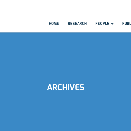
HOME
RESEARCH
PEOPLE
PUB
ARCHIVES