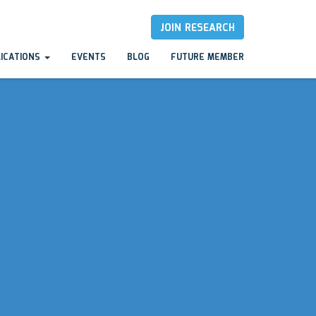
JOIN RESEARCH
LICATIONS
EVENTS
BLOG
FUTURE MEMBER