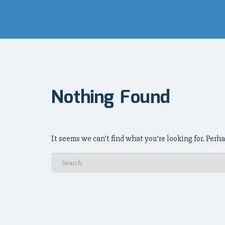
Nothing Found
It seems we can’t find what you’re looking for. Perh