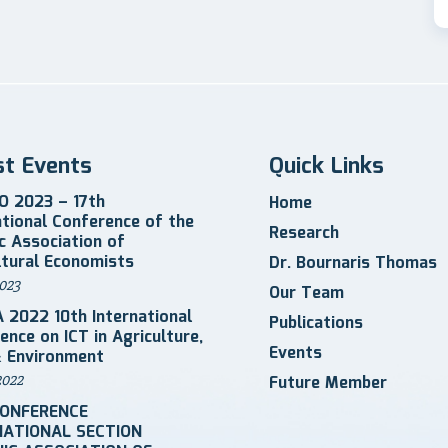
st Events
Quick Links
 2023 – 17th
Home
ational Conference of the
Research
ic Association of
ltural Economists
Dr. Bournaris Thomas
023
Our Team
 2022 10th International
Publications
ence on ICT in Agriculture,
Events
 Environment
2022
Future Member
CONFERENCE
NATIONAL SECTION