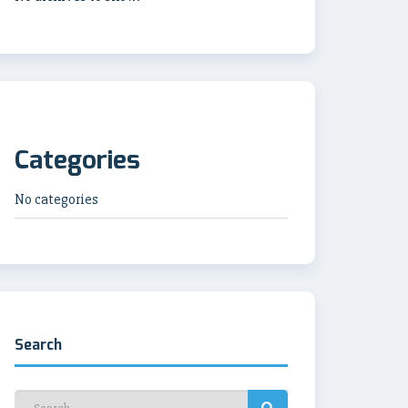
Categories
No categories
Search