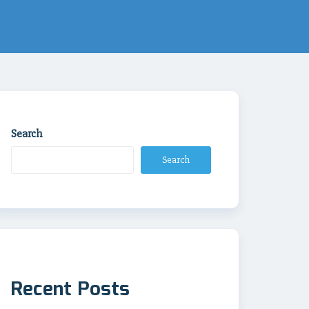
Search
Search
Recent Posts