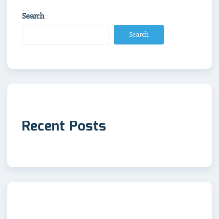
Search
Search
Recent Posts