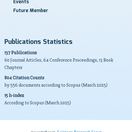
Events
Future Member
Publications Statistics
137 Publications
60 Journal Articles, 64 Conference Proceedings, 13 Book
Chapters
804 Citation Counts
by 556 documents according to Scopus (March 2025)
15 h-index
According to Scopus (March 2025)