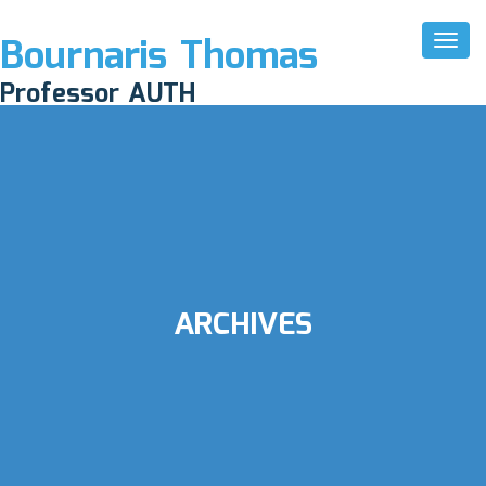
Bournaris Thomas
Toggl
Naviga
Professor AUTH
ARCHIVES