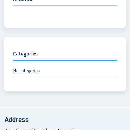
Categories
No categories
Address