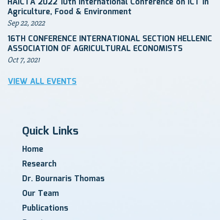
HAICTA 2022 10th International Conference on ICT in
Agriculture, Food & Environment
Sep 22, 2022
16TH CONFERENCE INTERNATIONAL SECTION HELLENIC
ASSOCIATION OF AGRICULTURAL ECONOMISTS
Oct 7, 2021
VIEW ALL EVENTS
Quick Links
Home
Research
Dr. Bournaris Thomas
Our Team
Publications