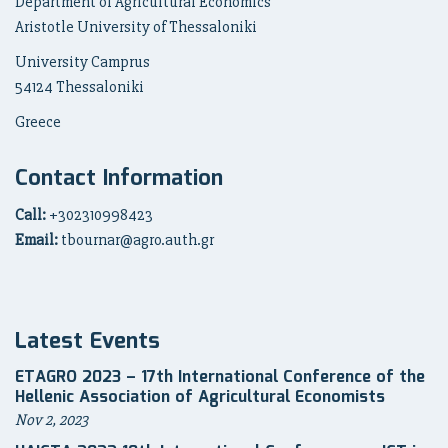
Department of Agricultural Economics
Aristotle University of Thessaloniki
University Camprus
54124 Thessaloniki
Greece
Contact Information
Call:
+302310998423
Email:
tbournar@agro.auth.gr
Latest Events
ETAGRO 2023 – 17th International Conference of the
Hellenic Association of Agricultural Economists
Nov 2, 2023