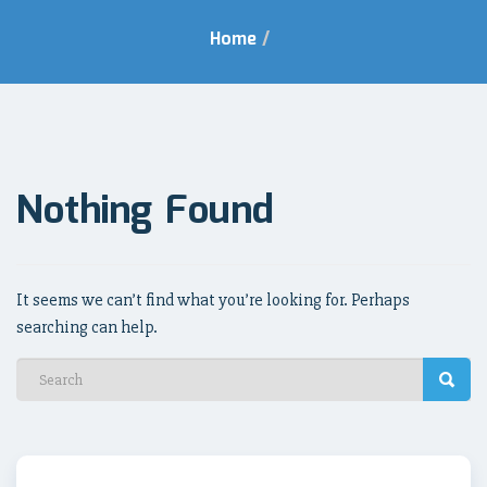
Home
/
Nothing Found
It seems we can’t find what you’re looking for. Perhaps
searching can help.