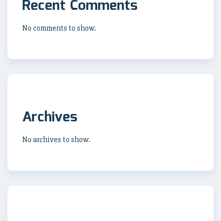
Recent Comments
No comments to show.
Archives
No archives to show.