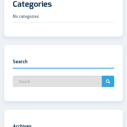
Categories
No categories
Search
Archives